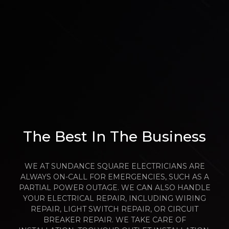
The Best In The Business
WE AT SUNDANCE SQUARE ELECTRICIANS ARE
ALWAYS ON-CALL FOR EMERGENCIES, SUCH AS A
PARTIAL POWER OUTAGE. WE CAN ALSO HANDLE
YOUR ELECTRICAL REPAIR, INCLUDING WIRING
REPAIR, LIGHT SWITCH REPAIR, OR CIRCUIT
BREAKER REPAIR. WE TAKE CARE OF