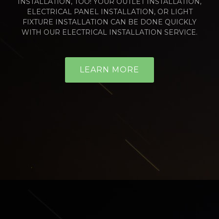
INSTALLATION, TOO! YOUR OUTLET INSTALLATION,
ELECTRICAL PANEL INSTALLATION, OR LIGHT
FIXTURE INSTALLATION CAN BE DONE QUICKLY
WITH OUR ELECTRICAL INSTALLATION SERVICE.
LEARN MORE